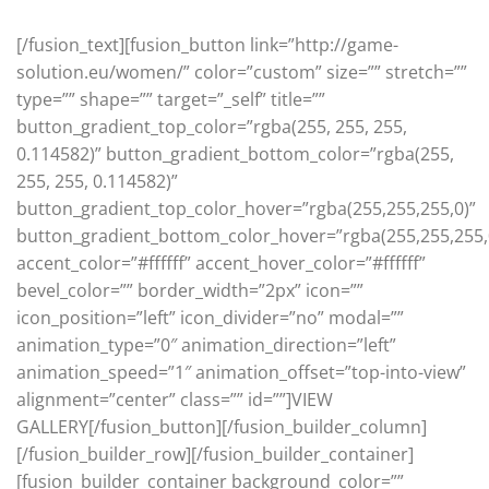
[/fusion_text][fusion_button link=”http://game-
solution.eu/women/” color=”custom” size=”” stretch=””
type=”” shape=”” target=”_self” title=””
button_gradient_top_color=”rgba(255, 255, 255,
0.114582)” button_gradient_bottom_color=”rgba(255,
255, 255, 0.114582)”
button_gradient_top_color_hover=”rgba(255,255,255,0)”
button_gradient_bottom_color_hover=”rgba(255,255,255,
accent_color=”#ffffff” accent_hover_color=”#ffffff”
bevel_color=”” border_width=”2px” icon=””
icon_position=”left” icon_divider=”no” modal=””
animation_type=”0″ animation_direction=”left”
animation_speed=”1″ animation_offset=”top-into-view”
alignment=”center” class=”” id=””]VIEW
GALLERY[/fusion_button][/fusion_builder_column]
[/fusion_builder_row][/fusion_builder_container]
[fusion_builder_container background_color=””