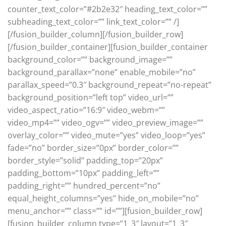
counter_text_color=”#2b2e32″ heading_text_color=””
subheading_text_color=”” link_text_color=”” /]
[/fusion_builder_column][/fusion_builder_row]
[/fusion_builder_container][fusion_builder_container
background_color=”” background_image=””
background_parallax=”none” enable_mobile=”no”
parallax_speed=”0.3″ background_repeat=”no-repeat”
background_position=”left top” video_url=””
video_aspect_ratio=”16:9″ video_webm=””
video_mp4=”” video_ogv=”” video_preview_image=””
overlay_color=”” video_mute=”yes” video_loop=”yes”
fade=”no” border_size=”0px” border_color=””
border_style=”solid” padding_top=”20px”
padding_bottom=”10px” padding_left=””
padding_right=”” hundred_percent=”no”
equal_height_columns=”yes” hide_on_mobile=”no”
menu_anchor=”” class=”” id=””][fusion_builder_row]
[fusion_builder_column type=”1_3″ layout=”1_3″