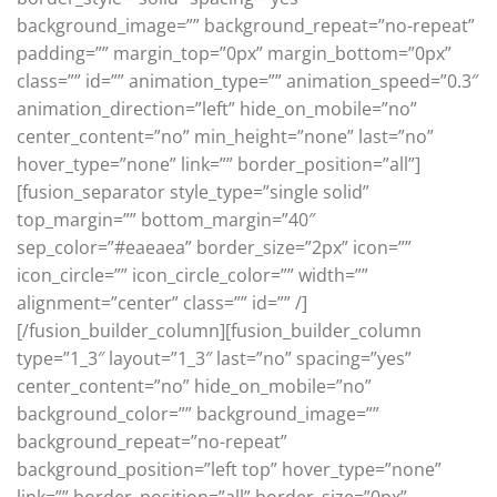
background_image=”” background_repeat=”no-repeat”
padding=”” margin_top=”0px” margin_bottom=”0px”
class=”” id=”” animation_type=”” animation_speed=”0.3″
animation_direction=”left” hide_on_mobile=”no”
center_content=”no” min_height=”none” last=”no”
hover_type=”none” link=”” border_position=”all”]
[fusion_separator style_type=”single solid”
top_margin=”” bottom_margin=”40″
sep_color=”#eaeaea” border_size=”2px” icon=””
icon_circle=”” icon_circle_color=”” width=””
alignment=”center” class=”” id=”” /]
[/fusion_builder_column][fusion_builder_column
type=”1_3″ layout=”1_3″ last=”no” spacing=”yes”
center_content=”no” hide_on_mobile=”no”
background_color=”” background_image=””
background_repeat=”no-repeat”
background_position=”left top” hover_type=”none”
link=”” border_position=”all” border_size=”0px”