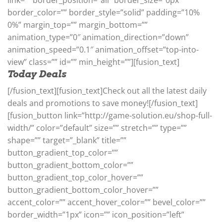
border_color=”” border_style=”solid” padding=”10%
0%” margin_top=”” margin_bottom=””
animation_type=”0″ animation_direction=”down”
animation_speed=”0.1″ animation_offset=”top-into-
view” class=”” id=”” min_height=””][fusion_text]
Today Deals
[/fusion_text][fusion_text]Check out all the latest daily
deals and promotions to save money![/fusion_text]
[fusion_button link=”http://game-solution.eu/shop-full-
width/” color=”default” size=”” stretch=”” type=””
shape=”” target=”_blank” title=””
button_gradient_top_color=””
button_gradient_bottom_color=””
button_gradient_top_color_hover=””
button_gradient_bottom_color_hover=””
accent_color=”” accent_hover_color=”” bevel_color=””
border_width=”1px” icon=”” icon_position=”left”