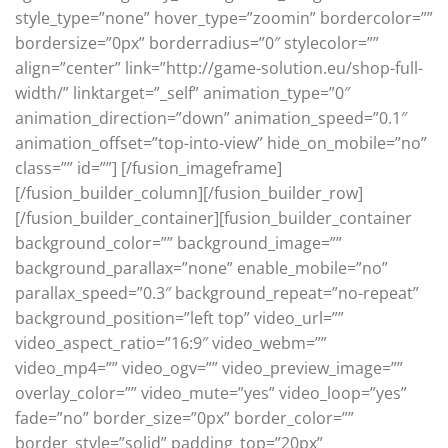
style_type=”none” hover_type=”zoomin” bordercolor=””
bordersize=”0px” borderradius=”0″ stylecolor=””
align=”center” link=”http://game-solution.eu/shop-full-
width/” linktarget=”_self” animation_type=”0″
animation_direction=”down” animation_speed=”0.1″
animation_offset=”top-into-view” hide_on_mobile=”no”
class=”” id=””]
[/fusion_imageframe]
[/fusion_builder_column][/fusion_builder_row]
[/fusion_builder_container][fusion_builder_container
background_color=”” background_image=””
background_parallax=”none” enable_mobile=”no”
parallax_speed=”0.3″ background_repeat=”no-repeat”
background_position=”left top” video_url=””
video_aspect_ratio=”16:9″ video_webm=””
video_mp4=”” video_ogv=”” video_preview_image=””
overlay_color=”” video_mute=”yes” video_loop=”yes”
fade=”no” border_size=”0px” border_color=””
border_style=”solid” padding_top=”20px”