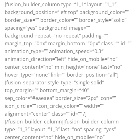
[fusion_builder_column type=”1_1″ layout=”1_1″
background_position=”left top” background_color=””
border_size=”” border_color=”” border_style=”solid”
spacing=”yes” background_image=””
background_repeat=”no-repeat” padding=””
margin_top=”0px” margin_bottom=”0px” class=”” id=””
animation_type=”” animation_speed=”0.3″
animation_direction=”left” hide_on_mobile=”no”
center_content=”no” min_height=”none” last=”no”
hover_type=”none” link=”” border_position=”all”]
[fusion_separator style_type=”single solid”
top_margin=”” bottom_margin=”40″
sep_color=”#eaeaea” border_size=”2px” icon=””
icon_circle=”” icon_circle_color=”” width=””
alignment=”center” class=”” id=”” /]
[/fusion_builder_column][fusion_builder_column
type=”1_3″ layout=”1_3″ last=”no” spacing=”yes”
center_content=”no” hide_on_mobile=”no”