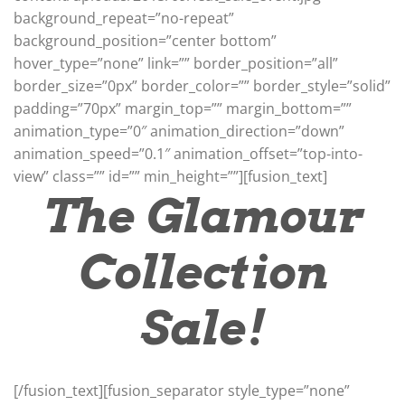
background_repeat=”no-repeat”
background_position=”center bottom”
hover_type=”none” link=”” border_position=”all”
border_size=”0px” border_color=”” border_style=”solid”
padding=”70px” margin_top=”” margin_bottom=””
animation_type=”0″ animation_direction=”down”
animation_speed=”0.1″ animation_offset=”top-into-
view” class=”” id=”” min_height=””][fusion_text]
The Glamour
Collection
Sale!
[/fusion_text][fusion_separator style_type=”none”