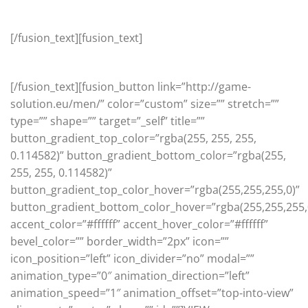
Beardman
[/fusion_text][fusion_text]
Amazing high quality products for the guy in your life.
[/fusion_text][fusion_button link=”http://game-
solution.eu/men/” color=”custom” size=”” stretch=””
type=”” shape=”” target=”_self” title=””
button_gradient_top_color=”rgba(255, 255, 255,
0.114582)” button_gradient_bottom_color=”rgba(255,
255, 255, 0.114582)”
button_gradient_top_color_hover=”rgba(255,255,255,0)”
button_gradient_bottom_color_hover=”rgba(255,255,255,
accent_color=”#ffffff” accent_hover_color=”#ffffff”
bevel_color=”” border_width=”2px” icon=””
icon_position=”left” icon_divider=”no” modal=””
animation_type=”0″ animation_direction=”left”
animation_speed=”1″ animation_offset=”top-into-view”