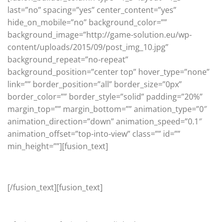
last=”no” spacing=”yes” center_content=”yes”
hide_on_mobile=”no” background_color=””
background_image=”http://game-solution.eu/wp-
content/uploads/2015/09/post_img_10.jpg”
background_repeat=”no-repeat”
background_position=”center top” hover_type=”none”
link=”” border_position=”all” border_size=”0px”
border_color=”” border_style=”solid” padding=”20%”
margin_top=”” margin_bottom=”” animation_type=”0″
animation_direction=”down” animation_speed=”0.1″
animation_offset=”top-into-view” class=”” id=””
min_height=””][fusion_text]
Seasonal
[/fusion_text][fusion_text]
4 SEASONS GEAR