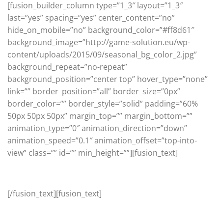
[fusion_builder_column type=”1_3″ layout=”1_3″
last=”yes” spacing=”yes” center_content=”no”
hide_on_mobile=”no” background_color=”#ff8d61″
background_image=”http://game-solution.eu/wp-
content/uploads/2015/09/seasonal_bg_color_2.jpg”
background_repeat=”no-repeat”
background_position=”center top” hover_type=”none”
link=”” border_position=”all” border_size=”0px”
border_color=”” border_style=”solid” padding=”60%
50px 50px 50px” margin_top=”” margin_bottom=””
animation_type=”0″ animation_direction=”down”
animation_speed=”0.1″ animation_offset=”top-into-
view” class=”” id=”” min_height=””][fusion_text]
Seasonal
[/fusion_text][fusion_text]
Seasons change and so do trends, get the latest and
greatest