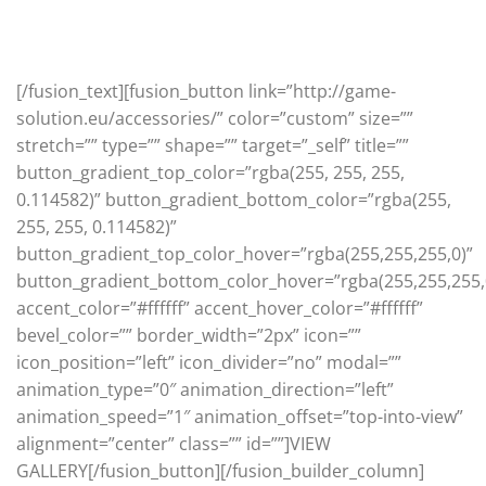
Classic & Cool designs that will never ever go out of
style
[/fusion_text][fusion_button link=”http://game-
solution.eu/accessories/” color=”custom” size=””
stretch=”” type=”” shape=”” target=”_self” title=””
button_gradient_top_color=”rgba(255, 255, 255,
0.114582)” button_gradient_bottom_color=”rgba(255,
255, 255, 0.114582)”
button_gradient_top_color_hover=”rgba(255,255,255,0)”
button_gradient_bottom_color_hover=”rgba(255,255,255,
accent_color=”#ffffff” accent_hover_color=”#ffffff”
bevel_color=”” border_width=”2px” icon=””
icon_position=”left” icon_divider=”no” modal=””
animation_type=”0″ animation_direction=”left”
animation_speed=”1″ animation_offset=”top-into-view”
alignment=”center” class=”” id=””]VIEW
GALLERY[/fusion_button][/fusion_builder_column]