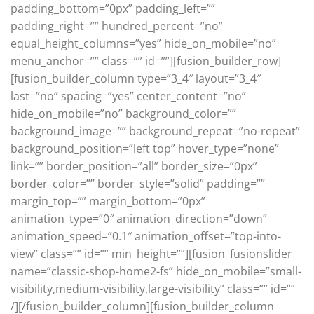
padding_bottom=”0px” padding_left=””
padding_right=”” hundred_percent=”no”
equal_height_columns=”yes” hide_on_mobile=”no”
menu_anchor=”” class=”” id=””][fusion_builder_row]
[fusion_builder_column type=”3_4″ layout=”3_4″
last=”no” spacing=”yes” center_content=”no”
hide_on_mobile=”no” background_color=””
background_image=”” background_repeat=”no-repeat”
background_position=”left top” hover_type=”none”
link=”” border_position=”all” border_size=”0px”
border_color=”” border_style=”solid” padding=””
margin_top=”” margin_bottom=”0px”
animation_type=”0″ animation_direction=”down”
animation_speed=”0.1″ animation_offset=”top-into-
view” class=”” id=”” min_height=””][fusion_fusionslider
name=”classic-shop-home2-fs” hide_on_mobile=”small-
visibility,medium-visibility,large-visibility” class=”” id=””
/][/fusion_builder_column][fusion_builder_column