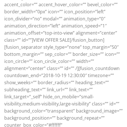
accent_color=”” accent_hover_color=”” bevel_color=””
border_width=”0px” icon=”” icon_position=”left”
icon_divider=”no” modal=”” animation_type=”0″
animation_direction=”left” animation_speed=”1″
animation_offset=”top-into-view” alignment=”center”
class=”” id=””]VIEW OFFER SALE[/fusion_button]
[fusion_separator style_type=”none” top_margin=”50″
bottom_margin=”” sep_color=”” border_size=”” icon=””
icon_circle=”” icon_circle_color=”” width=””
alignment=”center” class=”” id=”” /][fusion_countdown
countdown_end=”2018-10-19 12:30:00″ timezone=””
show_weeks=”” border_radius=”” heading_text=””
subheading_text=”” link_url=”” link_text=””
link_target=”_self” hide_on_mobile=”small-
visibility,medium-visibility,large-visibility” class=”” id=””
background_color=”transparent” background_image=””
background_position=”” background_repeat=””
counter_box_color=”#ffffff”