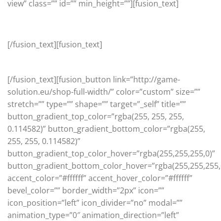
view” class=”” id=”” min_height=””][fusion_text]
Featured
[/fusion_text][fusion_text]
View our latest featured products
[/fusion_text][fusion_button link=”http://game-
solution.eu/shop-full-width/” color=”custom” size=””
stretch=”” type=”” shape=”” target=”_self” title=””
button_gradient_top_color=”rgba(255, 255, 255,
0.114582)” button_gradient_bottom_color=”rgba(255,
255, 255, 0.114582)”
button_gradient_top_color_hover=”rgba(255,255,255,0)”
button_gradient_bottom_color_hover=”rgba(255,255,255,
accent_color=”#ffffff” accent_hover_color=”#ffffff”
bevel_color=”” border_width=”2px” icon=””
icon_position=”left” icon_divider=”no” modal=””
animation_type=”0″ animation_direction=”left”