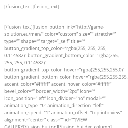
[/fusion_text][fusion_text]
Pure style and sophistication
[/fusion_text][fusion_button link=”http://game-
solution.eu/men/” color=”custom” size=”” stretch=””
type=”” shape=”” target=”_self” title=””
button_gradient_top_color=”rgba(255, 255, 255,
0.114582)” button_gradient_bottom_color=”rgba(255,
255, 255, 0.114582)”
button_gradient_top_color_hover=”rgba(255,255,255,0)”
button_gradient_bottom_color_hover=”rgba(255,255,255,
accent_color=”#ffffff” accent_hover_color=”#ffffff”
bevel_color=”” border_width=”2px” icon=””
icon_position=”left” icon_divider=”no” modal=””
animation_type=”0″ animation_direction=”left”
animation_speed=”1″ animation_offset=”top-into-view”
alignment=”center” class=”” id=””]VIEW
GALLERY[/fusion_button][/fusion_builder_column]