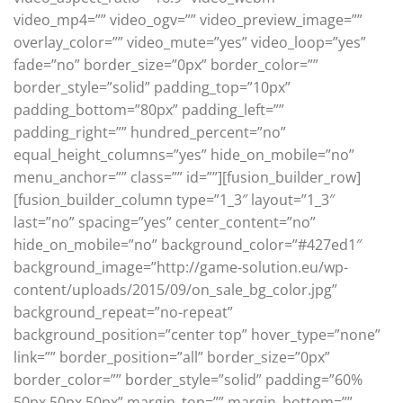
video_mp4=”” video_ogv=”” video_preview_image=””
overlay_color=”” video_mute=”yes” video_loop=”yes”
fade=”no” border_size=”0px” border_color=””
border_style=”solid” padding_top=”10px”
padding_bottom=”80px” padding_left=””
padding_right=”” hundred_percent=”no”
equal_height_columns=”yes” hide_on_mobile=”no”
menu_anchor=”” class=”” id=””][fusion_builder_row]
[fusion_builder_column type=”1_3″ layout=”1_3″
last=”no” spacing=”yes” center_content=”no”
hide_on_mobile=”no” background_color=”#427ed1″
background_image=”http://game-solution.eu/wp-
content/uploads/2015/09/on_sale_bg_color.jpg”
background_repeat=”no-repeat”
background_position=”center top” hover_type=”none”
link=”” border_position=”all” border_size=”0px”
border_color=”” border_style=”solid” padding=”60%
50px 50px 50px” margin_top=”” margin_bottom=””