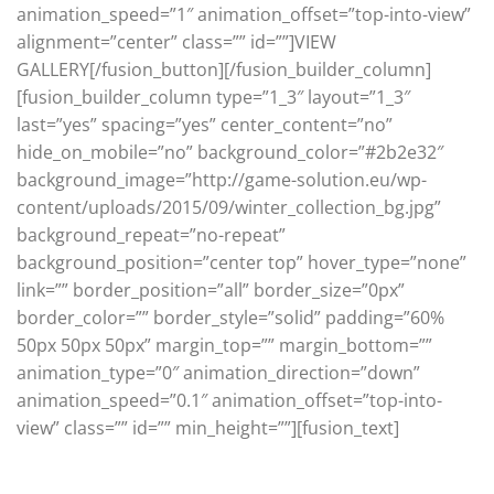
animation_speed=”1″ animation_offset=”top-into-view”
alignment=”center” class=”” id=””]VIEW
GALLERY[/fusion_button][/fusion_builder_column]
[fusion_builder_column type=”1_3″ layout=”1_3″
last=”yes” spacing=”yes” center_content=”no”
hide_on_mobile=”no” background_color=”#2b2e32″
background_image=”http://game-solution.eu/wp-
content/uploads/2015/09/winter_collection_bg.jpg”
background_repeat=”no-repeat”
background_position=”center top” hover_type=”none”
link=”” border_position=”all” border_size=”0px”
border_color=”” border_style=”solid” padding=”60%
50px 50px 50px” margin_top=”” margin_bottom=””
animation_type=”0″ animation_direction=”down”
animation_speed=”0.1″ animation_offset=”top-into-
view” class=”” id=”” min_height=””][fusion_text]
Elegant