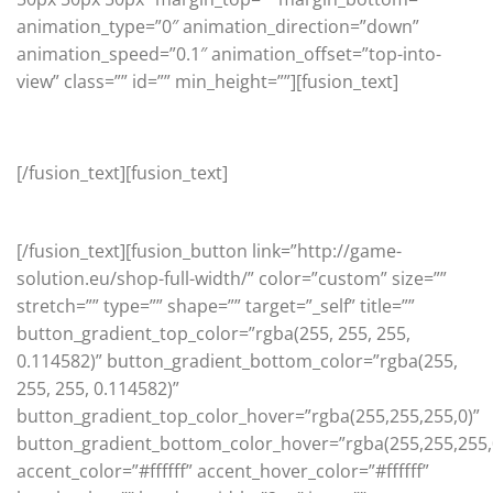
animation_type=”0″ animation_direction=”down”
animation_speed=”0.1″ animation_offset=”top-into-
view” class=”” id=”” min_height=””][fusion_text]
On Sale
[/fusion_text][fusion_text]
Check out our latest promotions
[/fusion_text][fusion_button link=”http://game-
solution.eu/shop-full-width/” color=”custom” size=””
stretch=”” type=”” shape=”” target=”_self” title=””
button_gradient_top_color=”rgba(255, 255, 255,
0.114582)” button_gradient_bottom_color=”rgba(255,
255, 255, 0.114582)”
button_gradient_top_color_hover=”rgba(255,255,255,0)”
button_gradient_bottom_color_hover=”rgba(255,255,255,
accent_color=”#ffffff” accent_hover_color=”#ffffff”