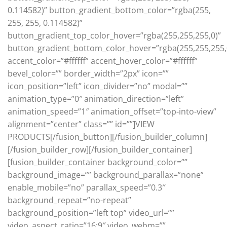
0.114582)” button_gradient_bottom_color=”rgba(255,
255, 255, 0.114582)”
button_gradient_top_color_hover=”rgba(255,255,255,0)”
button_gradient_bottom_color_hover=”rgba(255,255,255,
accent_color=”#ffffff” accent_hover_color=”#ffffff”
bevel_color=”” border_width=”2px” icon=””
icon_position=”left” icon_divider=”no” modal=””
animation_type=”0″ animation_direction=”left”
animation_speed=”1″ animation_offset=”top-into-view”
alignment=”center” class=”” id=””]VIEW
PRODUCTS[/fusion_button][/fusion_builder_column]
[/fusion_builder_row][/fusion_builder_container]
[fusion_builder_container background_color=””
background_image=”” background_parallax=”none”
enable_mobile=”no” parallax_speed=”0.3″
background_repeat=”no-repeat”
background_position=”left top” video_url=””
video_aspect_ratio=”16:9″ video_webm=””