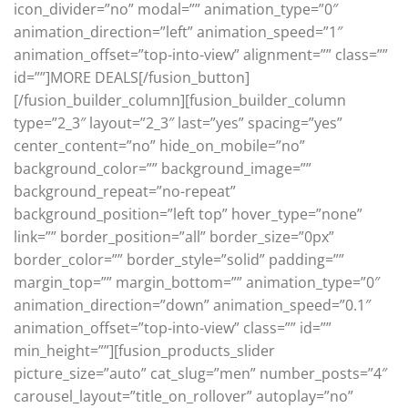
icon_divider=”no” modal=”” animation_type=”0″
animation_direction=”left” animation_speed=”1″
animation_offset=”top-into-view” alignment=”” class=””
id=””]MORE DEALS[/fusion_button]
[/fusion_builder_column][fusion_builder_column
type=”2_3″ layout=”2_3″ last=”yes” spacing=”yes”
center_content=”no” hide_on_mobile=”no”
background_color=”” background_image=””
background_repeat=”no-repeat”
background_position=”left top” hover_type=”none”
link=”” border_position=”all” border_size=”0px”
border_color=”” border_style=”solid” padding=””
margin_top=”” margin_bottom=”” animation_type=”0″
animation_direction=”down” animation_speed=”0.1″
animation_offset=”top-into-view” class=”” id=””
min_height=””][fusion_products_slider
picture_size=”auto” cat_slug=”men” number_posts=”4″
carousel_layout=”title_on_rollover” autoplay=”no”