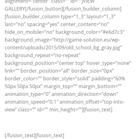
alignment=”center” class=”” id=””]VIEW
GALLERY[/fusion_button][/fusion_builder_column]
[fusion_builder_column type=”1_3″ layout=”1_3″
last=”no” spacing=”yes” center_content=”no”
hide_on_mobile=”no” background_color=”#e6d7c3″
background_image=”http://game-solution.eu/wp-
content/uploads/2015/09/old_school_bg_gray.jpg”
background_repeat=”no-repeat”
background_position=”center top” hover_type=”none”
link=”” border_position=”all” border_size=”0px”
border_color=”” border_style=”solid” padding=”60%
50px 50px 50px” margin_top=”” margin_bottom=””
animation_type=”0″ animation_direction=”down”
animation_speed=”0.1″ animation_offset=”top-into-
view” class=”” id=”” min_height=””][fusion_text]
Old School
[/fusion_text][fusion_text]