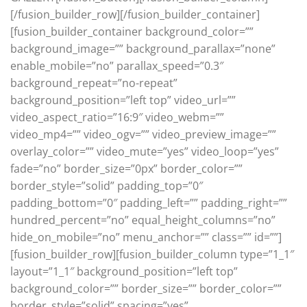
[/fusion_builder_row][/fusion_builder_container]
[fusion_builder_container background_color=””
background_image=”” background_parallax=”none”
enable_mobile=”no” parallax_speed=”0.3″
background_repeat=”no-repeat”
background_position=”left top” video_url=””
video_aspect_ratio=”16:9″ video_webm=””
video_mp4=”” video_ogv=”” video_preview_image=””
overlay_color=”” video_mute=”yes” video_loop=”yes”
fade=”no” border_size=”0px” border_color=””
border_style=”solid” padding_top=”0″
padding_bottom=”0″ padding_left=”” padding_right=””
hundred_percent=”no” equal_height_columns=”no”
hide_on_mobile=”no” menu_anchor=”” class=”” id=””]
[fusion_builder_row][fusion_builder_column type=”1_1″
layout=”1_1″ background_position=”left top”
background_color=”” border_size=”” border_color=””
border_style=”solid” spacing=”yes”