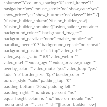
columns=”3″ column_spacing=”0″ scroll_items=”1″
navigation=”yes” mouse_scroll=”no” show_cats=”yes”
show_price=”yes” show_buttons=”no” class=”” id=”” /]
[/fusion_builder_column][/fusion_builder_row]
[/fusion_builder_container][fusion_builder_container
background_color=”” background_image=””
background_parallax=”none” enable_mobile=”no”
parallax_speed=”0.3″ background_repeat=”no-repeat”
background_position=”left top” video_url=””
video_aspect_ratio=”16:9″ video_webm=””
video_mp4=”” video_ogv=”” video_preview_image=””
overlay_color=”” video_mute=”yes” video_loop=”yes”
fade=”no” border_size=”0px” border_color=””
border_style=”solid” padding_top=”0″
padding_bottom=”20px” padding_left=””
padding_right=”” hundred_percent=”no”
equal_height_columns=”no” hide_on_mobile=”no”
menu_anchor=”” class=”” id=””][fusion_builder_row]