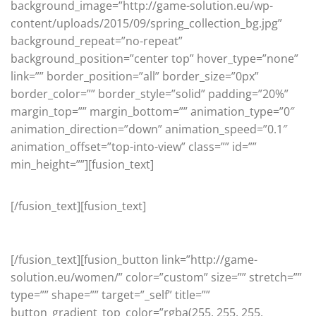
background_image=”http://game-solution.eu/wp-
content/uploads/2015/09/spring_collection_bg.jpg”
background_repeat=”no-repeat”
background_position=”center top” hover_type=”none”
link=”” border_position=”all” border_size=”0px”
border_color=”” border_style=”solid” padding=”20%”
margin_top=”” margin_bottom=”” animation_type=”0″
animation_direction=”down” animation_speed=”0.1″
animation_offset=”top-into-view” class=”” id=””
min_height=””][fusion_text]
Women’s Collection
[/fusion_text][fusion_text]
HOT STYLES FOR HER
[/fusion_text][fusion_button link=”http://game-
solution.eu/women/” color=”custom” size=”” stretch=””
type=”” shape=”” target=”_self” title=””
button_gradient_top_color=”rgba(255, 255, 255,