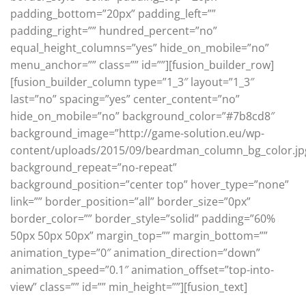
padding_bottom=”20px” padding_left=””
padding_right=”” hundred_percent=”no”
equal_height_columns=”yes” hide_on_mobile=”no”
menu_anchor=”” class=”” id=””][fusion_builder_row]
[fusion_builder_column type=”1_3″ layout=”1_3″
last=”no” spacing=”yes” center_content=”no”
hide_on_mobile=”no” background_color=”#7b8cd8″
background_image=”http://game-solution.eu/wp-
content/uploads/2015/09/beardman_column_bg_color.jp
background_repeat=”no-repeat”
background_position=”center top” hover_type=”none”
link=”” border_position=”all” border_size=”0px”
border_color=”” border_style=”solid” padding=”60%
50px 50px 50px” margin_top=”” margin_bottom=””
animation_type=”0″ animation_direction=”down”
animation_speed=”0.1″ animation_offset=”top-into-
view” class=”” id=”” min_height=””][fusion_text]