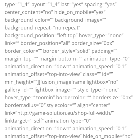
type=”1_4″ layout=”1_4″ last=”yes” spacing=”yes”
center_content=”no” hide_on_mobile=”yes”
background_color=”” background_image=””
background_repeat=”no-repeat”
background_position=”left top” hover_type=”none”
link=”” border_position=”all” border_size=”0px”
border_color=”” border_style=”solid” padding=””
margin_top=”” margin_bottom=”” animation_type=”0″
animation_direction=”down” animation_speed=”0.1″
animation_offset=”top-into-view” class=”” id=””
min_height=””][fusion_imageframe lightbox=”no”
gallery_id=”” lightbox_image=”” style_type=”none”
hover_type=”zoomin” bordercolor=”” bordersize=”0px”
borderradius=”0″ stylecolor=”” align=”center”
link=”http://game-solution.eu/shop-full-width/”
linktarget=”_self” animation_type=”0″
animation_direction=”down” animation_speed=”0.1″
animation_offset=”top-into-view” hide_on_mobile=”no”