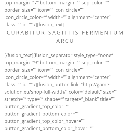
top_margin=”7″ bottom_margin=”” sep_color=””
border_size=”” icon=”” icon_circle=””
icon_circle_color=”” width=”” alignment=”center”
class=”” id=”” /][fusion_text]
CURABITUR SAGITTIS FERMENTUM
ARCU
[/fusion_text][fusion_separator style_type=”none”
top_margin=”9″ bottom_margin=”” sep_color=””
border_size=”” icon=”” icon_circle=””
icon_circle_color=”” width=”” alignment=”center”
class=”” id=”” /][fusion_button link=”http://game-
solution.eu/shop-full-width/” color=”default” size=””
stretch=”” type=”” shape=”” target=”_blank” title=””
button_gradient_top_color=””
button_gradient_bottom_color=””
button_gradient_top_color_hover=””
button_gradient_bottom_color_hover=””