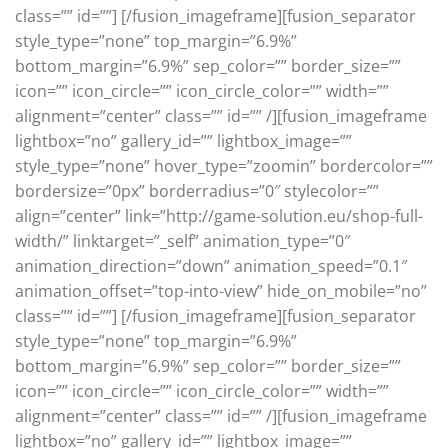
class=”” id=””]
[/fusion_imageframe][fusion_separator
style_type=”none” top_margin=”6.9%”
bottom_margin=”6.9%” sep_color=”” border_size=””
icon=”” icon_circle=”” icon_circle_color=”” width=””
alignment=”center” class=”” id=”” /][fusion_imageframe
lightbox=”no” gallery_id=”” lightbox_image=””
style_type=”none” hover_type=”zoomin” bordercolor=””
bordersize=”0px” borderradius=”0″ stylecolor=””
align=”center” link=”http://game-solution.eu/shop-full-
width/” linktarget=”_self” animation_type=”0″
animation_direction=”down” animation_speed=”0.1″
animation_offset=”top-into-view” hide_on_mobile=”no”
class=”” id=””]
[/fusion_imageframe][fusion_separator
style_type=”none” top_margin=”6.9%”
bottom_margin=”6.9%” sep_color=”” border_size=””
icon=”” icon_circle=”” icon_circle_color=”” width=””
alignment=”center” class=”” id=”” /][fusion_imageframe
lightbox=”no” gallery_id=”” lightbox_image=””