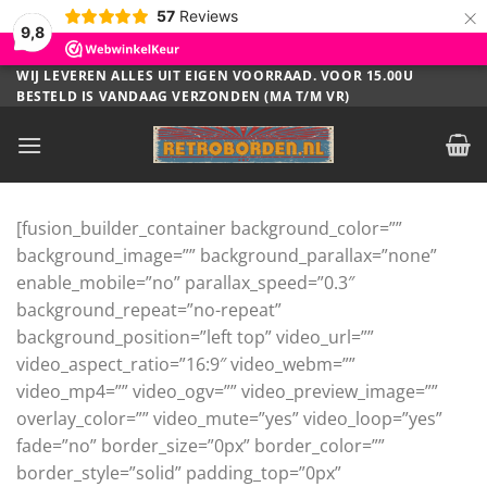
×
57
Reviews
9,8
Ga
WIJ LEVEREN ALLES UIT EIGEN VOORRAAD. VOOR 15.00U
BESTELD IS VANDAAG VERZONDEN (MA T/M VR)
naar
inhoud
[fusion_builder_container background_color=””
background_image=”” background_parallax=”none”
enable_mobile=”no” parallax_speed=”0.3″
background_repeat=”no-repeat”
background_position=”left top” video_url=””
video_aspect_ratio=”16:9″ video_webm=””
video_mp4=”” video_ogv=”” video_preview_image=””
overlay_color=”” video_mute=”yes” video_loop=”yes”
fade=”no” border_size=”0px” border_color=””
border_style=”solid” padding_top=”0px”