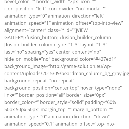
bevel_color=”” border_width=”2px” icon=””
icon_position=”left” icon_divider=”no” modal=””
animation_type=”0″ animation_direction=”left”
animation_speed=”1″ animation_offset=”top-into-view”
alignment=”center” class=”” id=””]VIEW
GALLERY[/fusion_button][/fusion_builder_column]
[fusion_builder_column type=”1_3″ layout=”1_3″
last=”no” spacing=”yes” center_content=”no”
hide_on_mobile=”no” background_color=”#427ed1″
background_image=”http://game-solution.eu/wp-
content/uploads/2015/09/beardman_column_bg_gray.jpg
background_repeat=”no-repeat”
background_position=”center top” hover_type=”none”
link=”” border_position=”all” border_size=”0px”
border_color=”” border_style=”solid” padding=”60%
50px 50px 50px” margin_top=”” margin_bottom=””
animation_type=”0″ animation_direction=”down”
animation_speed=”0.1″ animation_offset=”top-into-