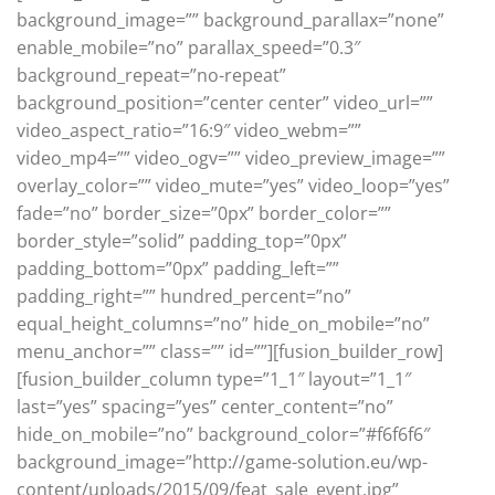
background_image=”” background_parallax=”none”
enable_mobile=”no” parallax_speed=”0.3″
background_repeat=”no-repeat”
background_position=”center center” video_url=””
video_aspect_ratio=”16:9″ video_webm=””
video_mp4=”” video_ogv=”” video_preview_image=””
overlay_color=”” video_mute=”yes” video_loop=”yes”
fade=”no” border_size=”0px” border_color=””
border_style=”solid” padding_top=”0px”
padding_bottom=”0px” padding_left=””
padding_right=”” hundred_percent=”no”
equal_height_columns=”no” hide_on_mobile=”no”
menu_anchor=”” class=”” id=””][fusion_builder_row]
[fusion_builder_column type=”1_1″ layout=”1_1″
last=”yes” spacing=”yes” center_content=”no”
hide_on_mobile=”no” background_color=”#f6f6f6″
background_image=”http://game-solution.eu/wp-
content/uploads/2015/09/feat_sale_event.jpg”