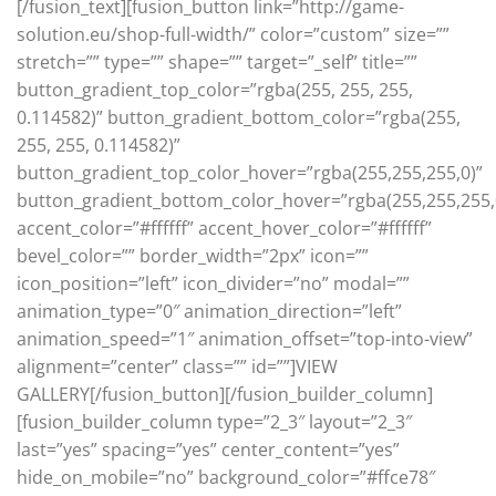
[/fusion_text][fusion_button link=”http://game-
solution.eu/shop-full-width/” color=”custom” size=””
stretch=”” type=”” shape=”” target=”_self” title=””
button_gradient_top_color=”rgba(255, 255, 255,
0.114582)” button_gradient_bottom_color=”rgba(255,
255, 255, 0.114582)”
button_gradient_top_color_hover=”rgba(255,255,255,0)”
button_gradient_bottom_color_hover=”rgba(255,255,255,
accent_color=”#ffffff” accent_hover_color=”#ffffff”
bevel_color=”” border_width=”2px” icon=””
icon_position=”left” icon_divider=”no” modal=””
animation_type=”0″ animation_direction=”left”
animation_speed=”1″ animation_offset=”top-into-view”
alignment=”center” class=”” id=””]VIEW
GALLERY[/fusion_button][/fusion_builder_column]
[fusion_builder_column type=”2_3″ layout=”2_3″
last=”yes” spacing=”yes” center_content=”yes”
hide_on_mobile=”no” background_color=”#ffce78″